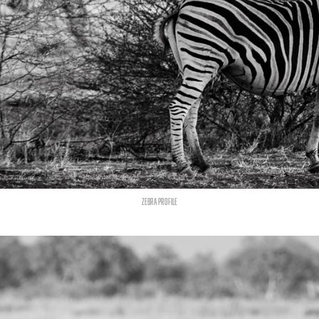
zebra profile