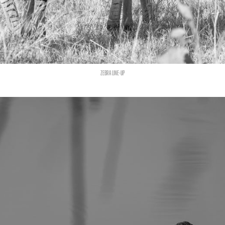
ZEBRA LINE-UP