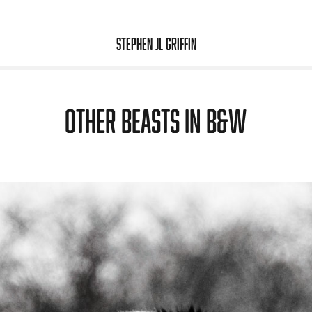
Stephen JL Griffin
Other beasts in b&w