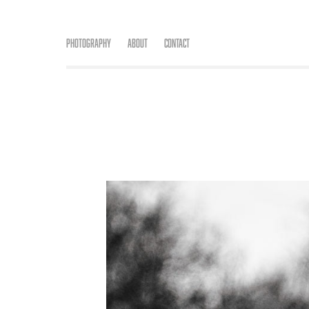
Photography
About
Contact