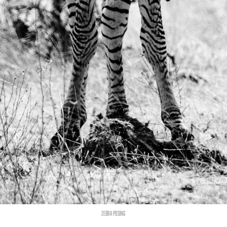
Zebra posing