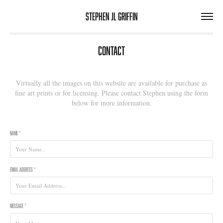
Stephen JL Griffin
Contact
Virtually all the images on this website are available for purchase as
fine art prints or for licensing. Please contact Stephen using the form
below for more information.
Name *
Email Address *
Message *