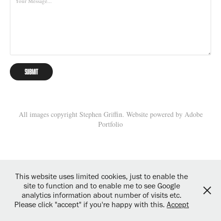
Submit
All images copyright Stephen Griffin. Website powered by
Adobe
Portfolio
This website uses limited cookies, just to enable the
site to function and to enable me to see Google
analytics information about number of visits etc.
Please click "accept" if you're happy with this.
Accept